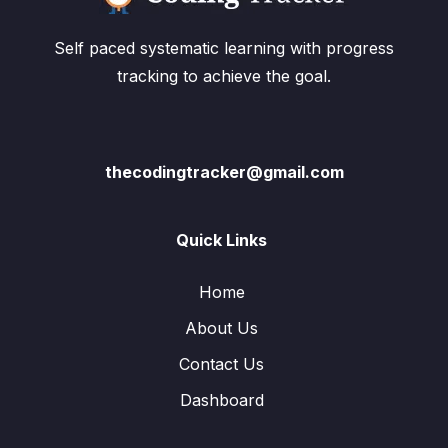
Self paced systematic learning with progress
tracking to achieve the goal.
thecodingtracker@gmail.com
Quick Links
Home
About Us
Contact Us
Dashboard