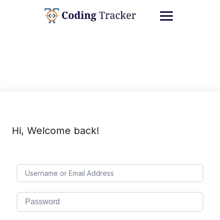
Hi, Welcome back!