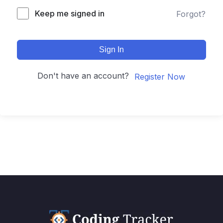
Keep me signed in
Forgot?
Sign In
Don't have an account?
Register Now