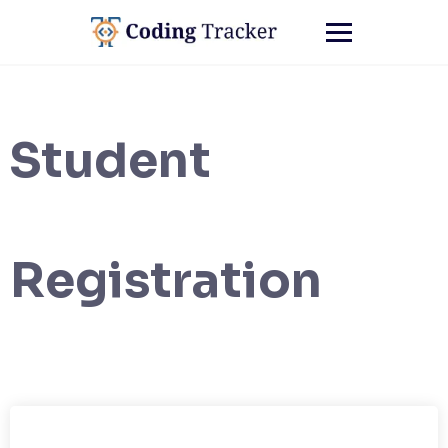
Student
Registration