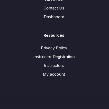
Contact Us
Dashboard
Resources
Privacy Policy
Instructor Registration
Instructors
My account