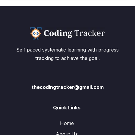
Self paced systematic learning with progress
tracking to achieve the goal.
thecodingtracker@gmail.com
Quick Links
Home
About Us