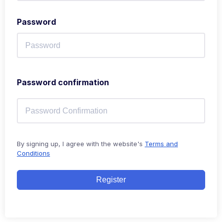
Password
Password confirmation
By signing up, I agree with the website's
Terms and
Conditions
Register