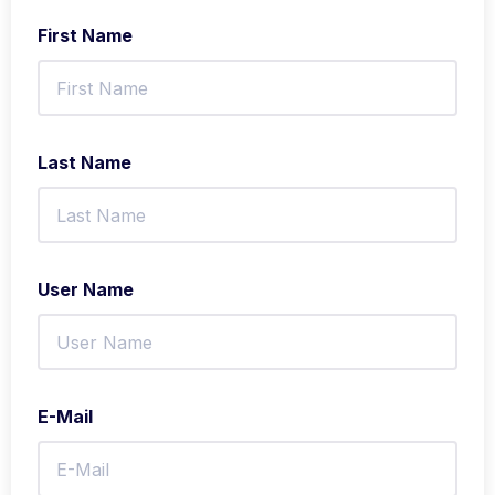
First Name
Last Name
User Name
E-Mail