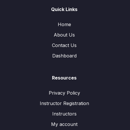
Quick Links
Home
About Us
Contact Us
Dashboard
Resources
Privacy Policy
Instructor Registration
Instructors
My account