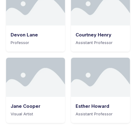
Devon Lane
Courtney Henry
Professor
Assistant Professor
Jane Cooper
Esther Howard
Visual Artist
Assistant Professor