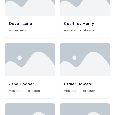
Devon Lane
Courtney Henry
Visual Artist
Assistant Professor
Jane Cooper
Esther Howard
Assistant Professor
Assistant Professor