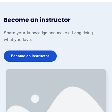
Become an instructor
Share your knowledge and make a living doing
what you love.
Become an instructor