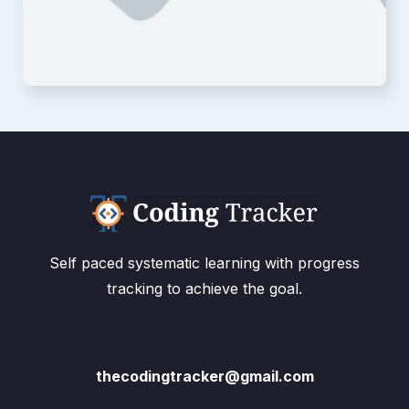
Self paced systematic learning with progress
tracking to achieve the goal.
thecodingtracker@gmail.com