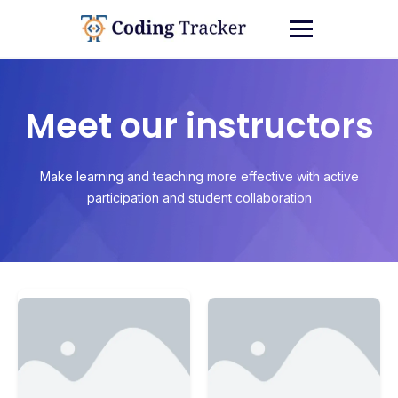
Meet our instructors
Make learning and teaching more effective with active
participation and student collaboration