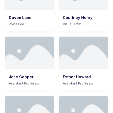
Devon Lane
Courtney Henry
Professor
Visual Artist
Jane Cooper
Esther Howard
Assistant Professor
Assistant Professor