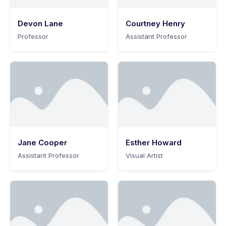
Devon Lane
Courtney Henry
Professor
Assistant Professor
Jane Cooper
Esther Howard
Assistant Professor
Visual Artist