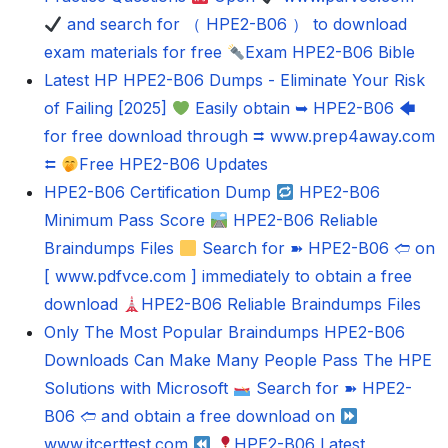
and search for （ HPE2-B06 ） to download
exam materials for free
Exam HPE2-B06 Bible
Latest HP HPE2-B06 Dumps - Eliminate Your Risk
of Failing [2025]
Easily obtain ➥ HPE2-B06 🡄
for free download through ⮆ www.prep4away.com
⮄
Free HPE2-B06 Updates
HPE2-B06 Certification Dump
HPE2-B06
Minimum Pass Score
HPE2-B06 Reliable
Braindumps Files
Search for ➽ HPE2-B06 🢪 on
[ www.pdfvce.com ] immediately to obtain a free
download
HPE2-B06 Reliable Braindumps Files
Only The Most Popular Braindumps HPE2-B06
Downloads Can Make Many People Pass The HPE
Solutions with Microsoft
Search for ➽ HPE2-
B06 🢪 and obtain a free download on
www.itcerttest.com
HPE2-B06 Latest