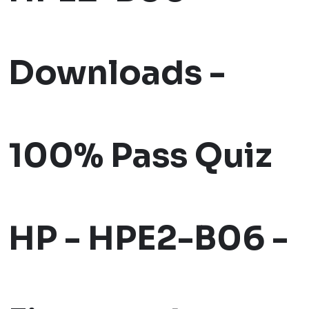
Downloads -
100% Pass Quiz
HP - HPE2-B06 -