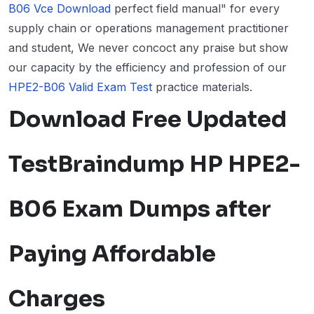
B06 Vce Download
perfect field manual" for every
supply chain or operations management practitioner
and student, We never concoct any praise but show
our capacity by the efficiency and profession of our
HPE2-B06 Valid Exam Test
practice materials.
Download Free Updated
TestBraindump HP HPE2-
B06 Exam Dumps after
Paying Affordable
Charges