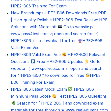
HPE2-B06 Training For Exam
New Braindumps HPE2-B06 Downloads Free PDF
| High-quality Reliable HPE2-B06 Test Review: HPE
Solutions with Microsoft
Go to website ▷
www.pass4test.com ◁ open and search for 《
HPE2-B06 》 to download for free
HPE2-B06
Valid Exam Vce
HPE2-B06 Valid Exam Vce
HPE2-B06 Relevant
Questions
Free HPE2-B06 Updates
Go to
website （ www.pdfvce.com ） open and search
for “ HPE2-B06 ” to download for free
HPE2-
B06 Training For Exam
HPE2-B06 Latest Mock Exam
HPE2-B06
Minimum Pass Score
Test HPE2-B06 Questions
Search for [ HPE2-B06 ] and download exam
materials for free through ➽ www.real4dumps.com