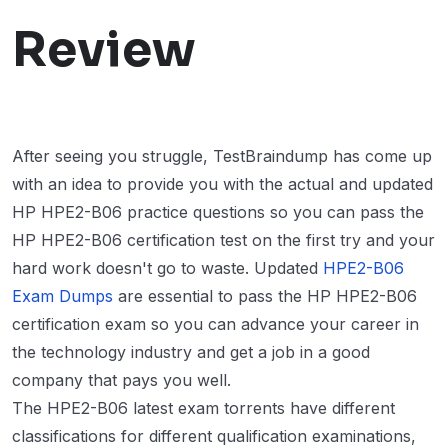
Review
After seeing you struggle, TestBraindump has come up
with an idea to provide you with the actual and updated
HP HPE2-B06 practice questions so you can pass the
HP HPE2-B06 certification test on the first try and your
hard work doesn't go to waste. Updated
HPE2-B06
Exam Dumps
are essential to pass the HP HPE2-B06
certification exam so you can advance your career in
the technology industry and get a job in a good
company that pays you well.
The HPE2-B06 latest exam torrents have different
classifications for different qualification examinations,