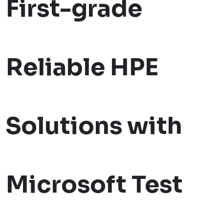
First-grade
Reliable HPE
Solutions with
Microsoft Test