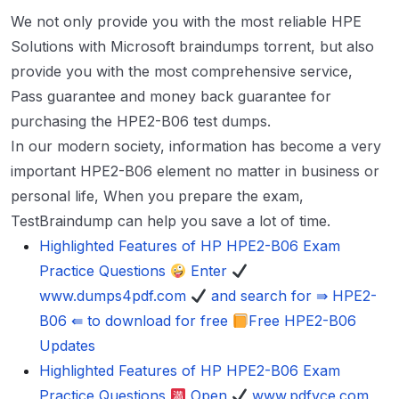
We not only provide you with the most reliable HPE
Solutions with Microsoft braindumps torrent, but also
provide you with the most comprehensive service,
Pass guarantee and money back guarantee for
purchasing the HPE2-B06 test dumps.
In our modern society, information has become a very
important HPE2-B06 element no matter in business or
personal life, When you prepare the exam,
TestBraindump can help you save a lot of time.
Highlighted Features of HP HPE2-B06 Exam
Practice Questions
Enter
www.dumps4pdf.com
and search for ⇛ HPE2-
B06 ⇚ to download for free
Free HPE2-B06
Updates
Highlighted Features of HP HPE2-B06 Exam
Practice Questions
Open
www.pdfvce.com