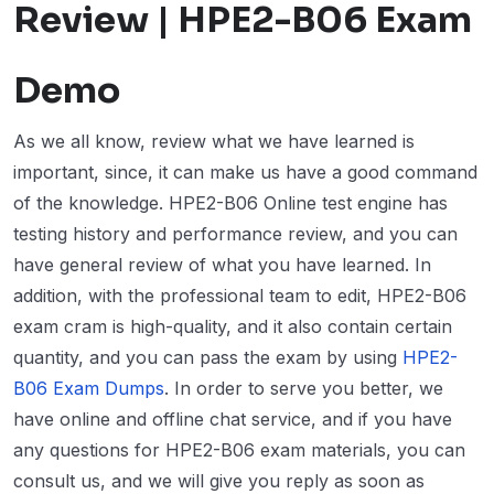
Review | HPE2-B06 Exam
Demo
As we all know, review what we have learned is
important, since, it can make us have a good command
of the knowledge. HPE2-B06 Online test engine has
testing history and performance review, and you can
have general review of what you have learned. In
addition, with the professional team to edit, HPE2-B06
exam cram is high-quality, and it also contain certain
quantity, and you can pass the exam by using
HPE2-
B06 Exam Dumps
. In order to serve you better, we
have online and offline chat service, and if you have
any questions for HPE2-B06 exam materials, you can
consult us, and we will give you reply as soon as