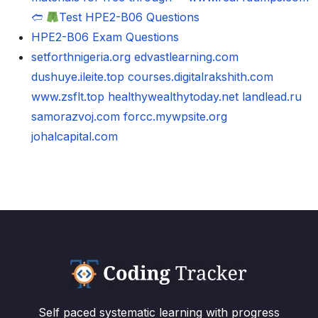
🢪
Test HPE2-B06 Questions
HPE2-B06 Exam Questions
setforthnigeria.org
edvastlearning.com
dushuye.ileite.top
courses.digitalrakshith.com
www.zsflt.top
healthywealthytoday.net
landlead.ru
samorazvoj.com
forcc.mywpsite.org
johalcapital.com
Self paced systematic learning with progress