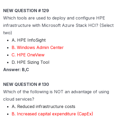
NEW QUESTION # 129
Which tools are used to deploy and configure HPE
infrastructure with Microsoft Azure Stack HCI? (Select
two)
A. HPE InfoSight
B. Windows Admin Center
C. HPE OneView
D. HPE Sizing Tool
Answer: B,C
NEW QUESTION # 130
Which of the following is NOT an advantage of using
cloud services?
A. Reduced infrastructure costs
B. Increased capital expenditure (CapEx)