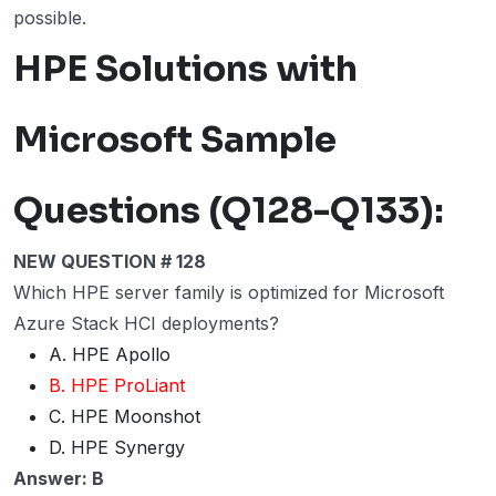
possible.
HPE Solutions with
Microsoft Sample
Questions (Q128-Q133):
NEW QUESTION # 128
Which HPE server family is optimized for Microsoft
Azure Stack HCI deployments?
A. HPE Apollo
B. HPE ProLiant
C. HPE Moonshot
D. HPE Synergy
Answer: B