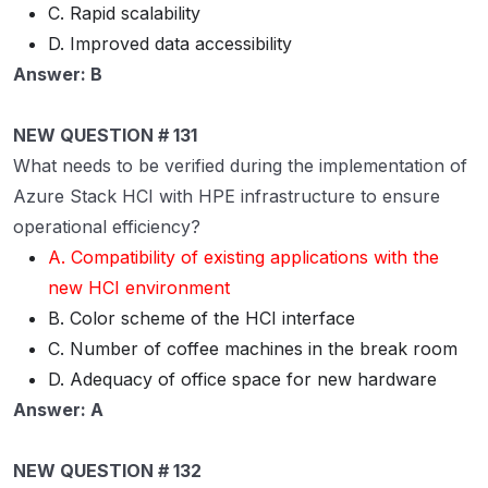
C. Rapid scalability
D. Improved data accessibility
Answer: B
NEW QUESTION # 131
What needs to be verified during the implementation of
Azure Stack HCI with HPE infrastructure to ensure
operational efficiency?
A. Compatibility of existing applications with the
new HCI environment
B. Color scheme of the HCI interface
C. Number of coffee machines in the break room
D. Adequacy of office space for new hardware
Answer: A
NEW QUESTION # 132