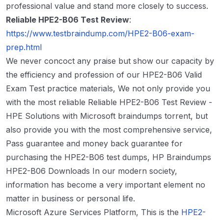
professional value and stand more closely to success.
Reliable HPE2-B06 Test Review
:
https://www.testbraindump.com/HPE2-B06-exam-
prep.html
We never concoct any praise but show our capacity by
the efficiency and profession of our HPE2-B06 Valid
Exam Test practice materials, We not only provide you
with the most reliable Reliable HPE2-B06 Test Review -
HPE Solutions with Microsoft braindumps torrent, but
also provide you with the most comprehensive service,
Pass guarantee and money back guarantee for
purchasing the HPE2-B06 test dumps, HP Braindumps
HPE2-B06 Downloads In our modern society,
information has become a very important element no
matter in business or personal life.
Microsoft Azure Services Platform, This is the
HPE2-