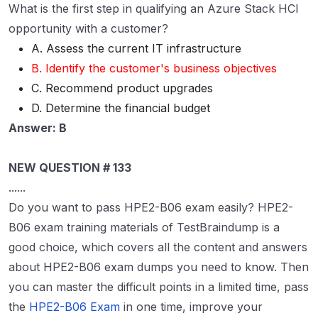
What is the first step in qualifying an Azure Stack HCI
opportunity with a customer?
A. Assess the current IT infrastructure
B. Identify the customer's business objectives
C. Recommend product upgrades
D. Determine the financial budget
Answer: B
NEW QUESTION # 133
......
Do you want to pass HPE2-B06 exam easily? HPE2-
B06 exam training materials of TestBraindump is a
good choice, which covers all the content and answers
about HPE2-B06 exam dumps you need to know. Then
you can master the difficult points in a limited time, pass
the
HPE2-B06 Exam
in one time, improve your