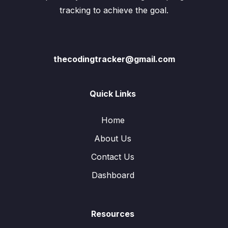
tracking to achieve the goal.
thecodingtracker@gmail.com
Quick Links
Home
About Us
Contact Us
Dashboard
Resources