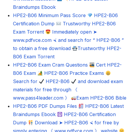
Braindumps Ebook
HPE2-B06 Minimum Pass Score
HPE2-B06
Certification Dump
Trustworthy HPE2-B06
Exam Torrent
Immediately open ➤
www.pdfvce.com ⮘ and search for “ HPE2-B06 ”
to obtain a free download
Trustworthy HPE2-
B06 Exam Torrent
HPE2-B06 Exam Cram Questions
Cert HPE2-
B06 Exam
HPE2-B06 Practice Exams
Search for
HPE2-B06
and download exam
materials for free through 《
www.pass4leader.com 》
Exam HPE2-B06 Bible
HPE2-B06 PDF Dumps Files
HPE2-B06 Latest
Braindumps Ebook
HPE2-B06 Certification
Dump
Download ➤ HPE2-B06 ⮘ for free by
simply entering 《 www.pdfvce.com 》 website