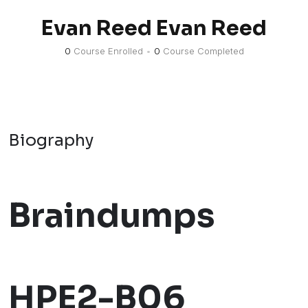
Evan Reed Evan Reed
0
Course Enrolled
•
0
Course Completed
Biography
Braindumps
HPE2-B06