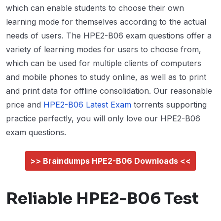
which can enable students to choose their own
learning mode for themselves according to the actual
needs of users. The HPE2-B06 exam questions offer a
variety of learning modes for users to choose from,
which can be used for multiple clients of computers
and mobile phones to study online, as well as to print
and print data for offline consolidation. Our reasonable
price and
HPE2-B06 Latest Exam
torrents supporting
practice perfectly, you will only love our HPE2-B06
exam questions.
>> Braindumps HPE2-B06 Downloads <<
Reliable HPE2-B06 Test