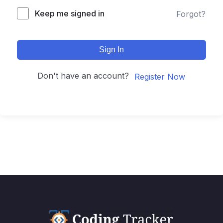
Keep me signed in
Forgot?
Sign In
Don't have an account?
Register Now