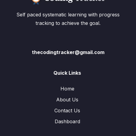
Self paced systematic learning with progress
tracking to achieve the goal.
thecodingtracker@gmail.com
Quick Links
Home
About Us
Contact Us
Dashboard