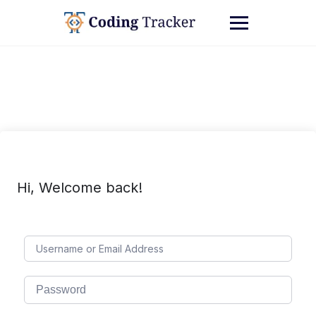
Hi, Welcome back!