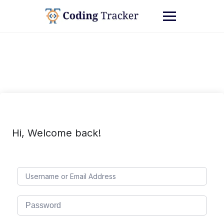
Hi, Welcome back!