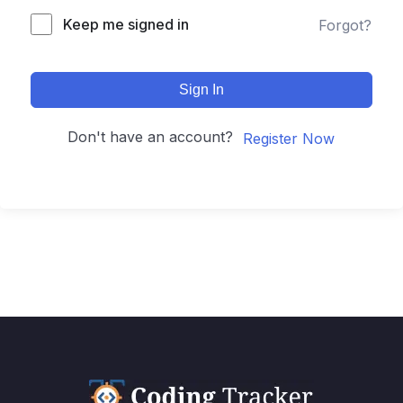
Keep me signed in
Forgot?
Sign In
Don't have an account?
Register Now