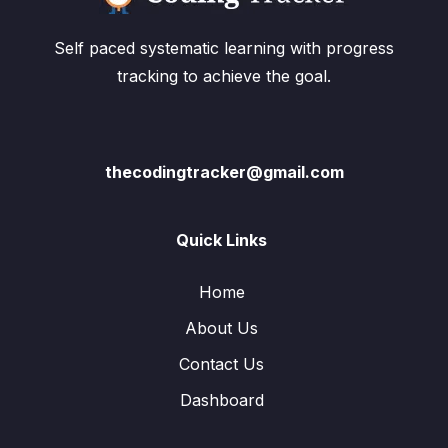
Self paced systematic learning with progress
tracking to achieve the goal.
thecodingtracker@gmail.com
Quick Links
Home
About Us
Contact Us
Dashboard