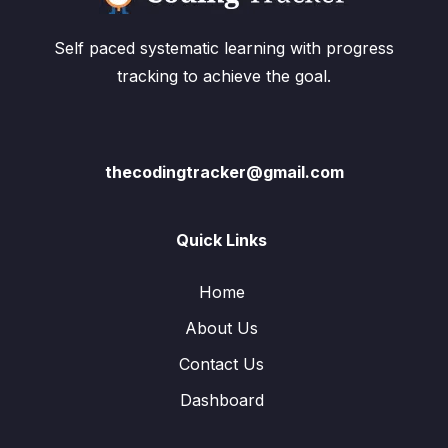
Self paced systematic learning with progress
tracking to achieve the goal.
thecodingtracker@gmail.com
Quick Links
Home
About Us
Contact Us
Dashboard