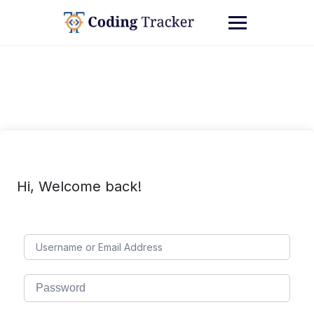
Hi, Welcome back!