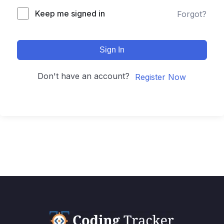
Keep me signed in
Forgot?
Sign In
Don't have an account?
Register Now