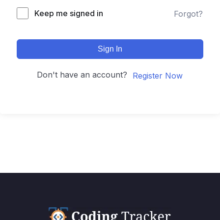
Keep me signed in
Forgot?
Sign In
Don't have an account?
Register Now