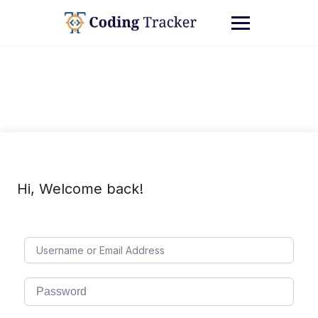
Hi, Welcome back!