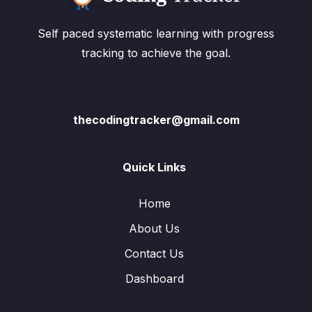
Self paced systematic learning with progress
tracking to achieve the goal.
thecodingtracker@gmail.com
Quick Links
Home
About Us
Contact Us
Dashboard