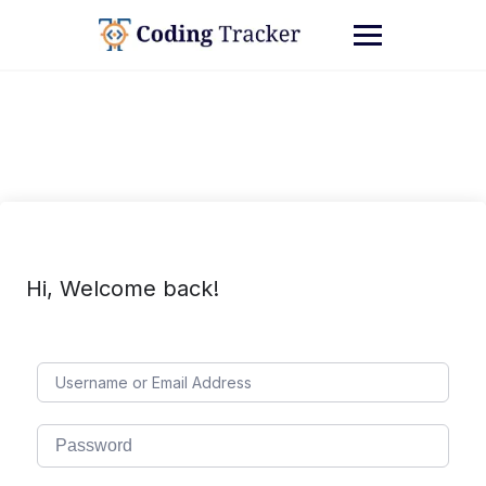
Hi, Welcome back!