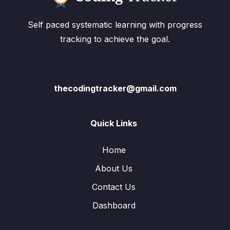
Self paced systematic learning with progress
tracking to achieve the goal.
thecodingtracker@gmail.com
Quick Links
Home
About Us
Contact Us
Dashboard