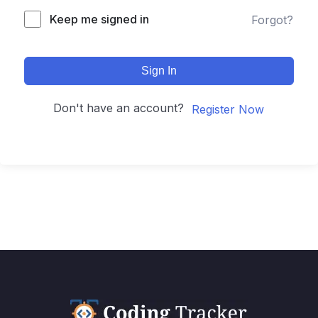
Keep me signed in
Forgot?
Sign In
Don't have an account?
Register Now