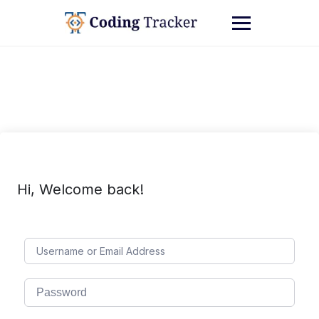
Hi, Welcome back!