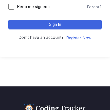
Keep me signed in
Forgot?
Sign In
Don't have an account?
Register Now