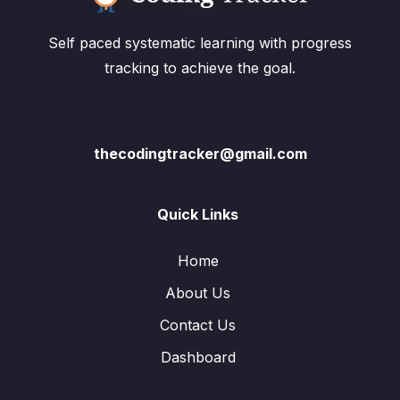
Self paced systematic learning with progress
tracking to achieve the goal.
thecodingtracker@gmail.com
Quick Links
Home
About Us
Contact Us
Dashboard