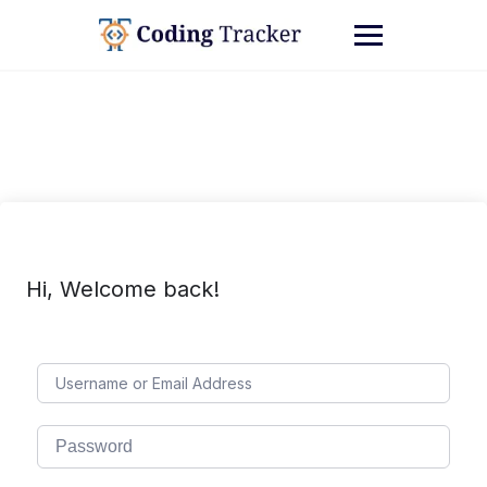
Hi, Welcome back!