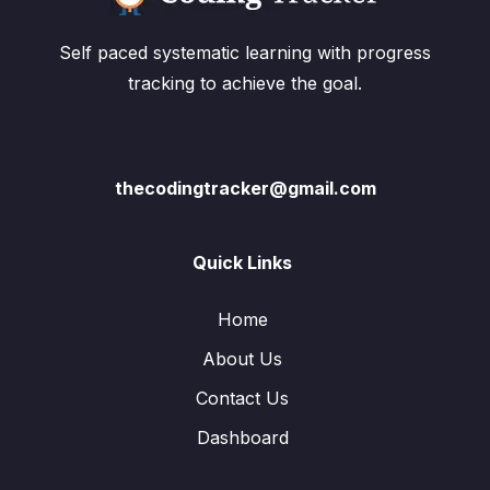
Self paced systematic learning with progress
tracking to achieve the goal.
thecodingtracker@gmail.com
Quick Links
Home
About Us
Contact Us
Dashboard