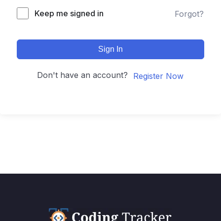
Keep me signed in
Forgot?
Sign In
Don't have an account?
Register Now