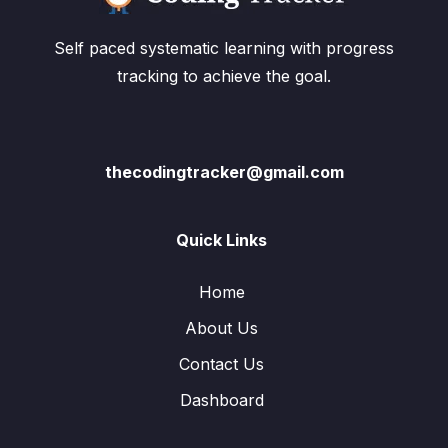
Self paced systematic learning with progress
tracking to achieve the goal.
thecodingtracker@gmail.com
Quick Links
Home
About Us
Contact Us
Dashboard