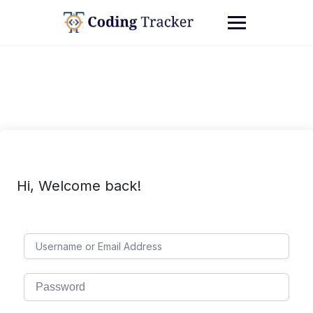
Hi, Welcome back!