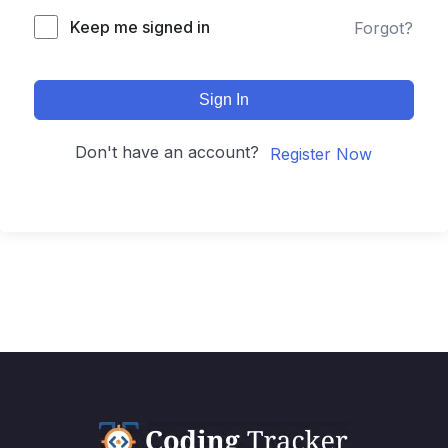
Keep me signed in
Forgot?
Sign In
Don't have an account?
Register Now