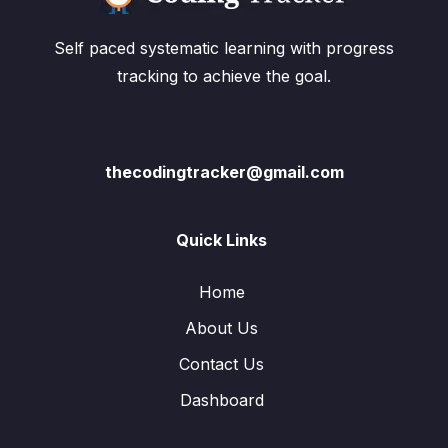
Self paced systematic learning with progress
tracking to achieve the goal.
thecodingtracker@gmail.com
Quick Links
Home
About Us
Contact Us
Dashboard