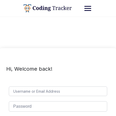
Hi, Welcome back!