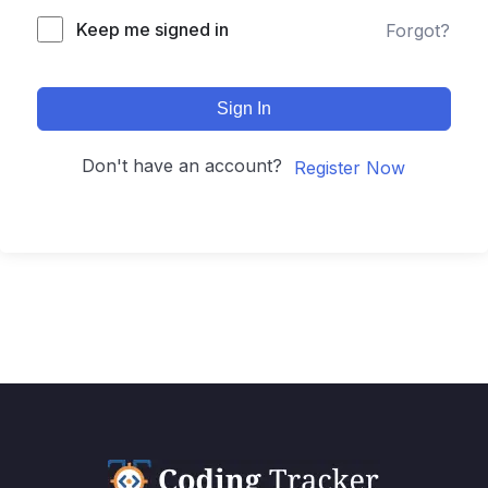
Keep me signed in
Forgot?
Sign In
Don't have an account?
Register Now