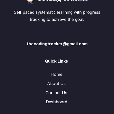
Self paced systematic learning with progress
tracking to achieve the goal.
thecodingtracker@gmail.com
Quick Links
Home
About Us
Contact Us
Dashboard