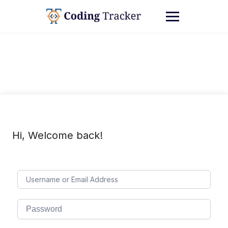
Hi, Welcome back!