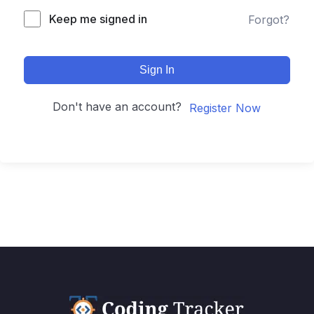
Keep me signed in
Forgot?
Sign In
Don't have an account?
Register Now