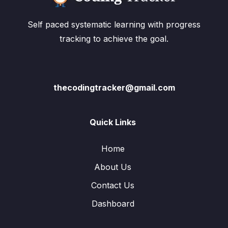
Self paced systematic learning with progress
tracking to achieve the goal.
thecodingtracker@gmail.com
Quick Links
Home
About Us
Contact Us
Dashboard