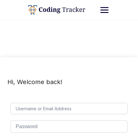
Hi, Welcome back!