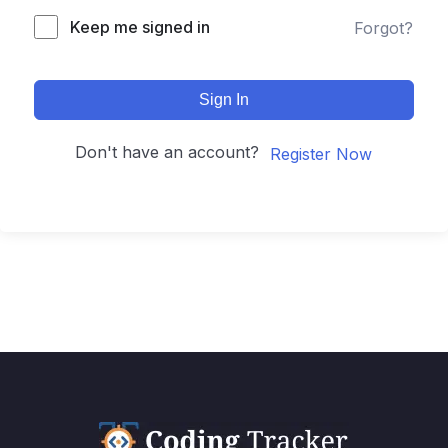
Keep me signed in
Forgot?
Sign In
Don't have an account?
Register Now