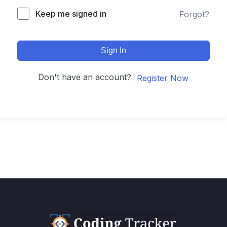
Keep me signed in
Forgot?
Sign In
Don't have an account?
Register Now