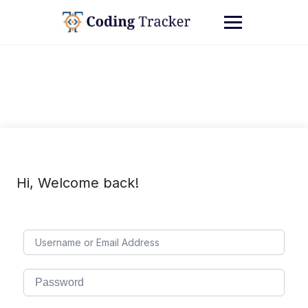
Hi, Welcome back!