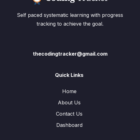
Self paced systematic learning with progress
tracking to achieve the goal.
thecodingtracker@gmail.com
Quick Links
Home
About Us
Contact Us
Dashboard