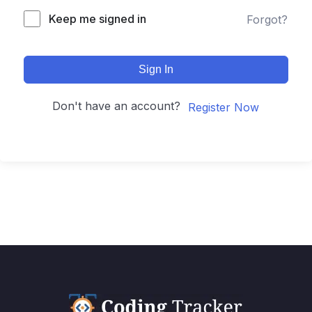
Keep me signed in
Forgot?
Sign In
Don't have an account?
Register Now