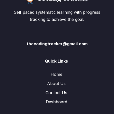
Self paced systematic learning with progress
tracking to achieve the goal.
thecodingtracker@gmail.com
Quick Links
Home
About Us
Contact Us
Dashboard