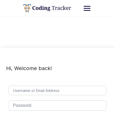
Hi, Welcome back!