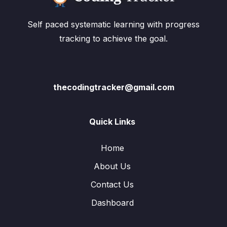
Self paced systematic learning with progress
tracking to achieve the goal.
thecodingtracker@gmail.com
Quick Links
Home
About Us
Contact Us
Dashboard