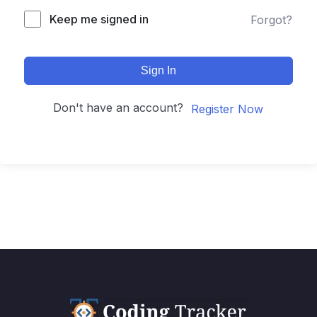
Keep me signed in
Forgot?
Sign In
Don't have an account?
Register Now