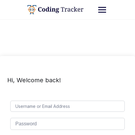
Hi, Welcome back!