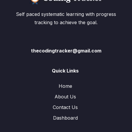
Self paced systematic learning with progress
tracking to achieve the goal.
thecodingtracker@gmail.com
Quick Links
Home
About Us
Contact Us
Dashboard