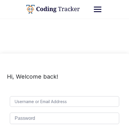
Hi, Welcome back!