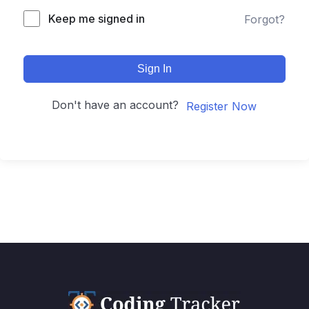
Keep me signed in
Forgot?
Sign In
Don't have an account?
Register Now