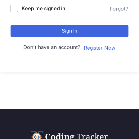
Keep me signed in
Forgot?
Sign In
Don't have an account?
Register Now