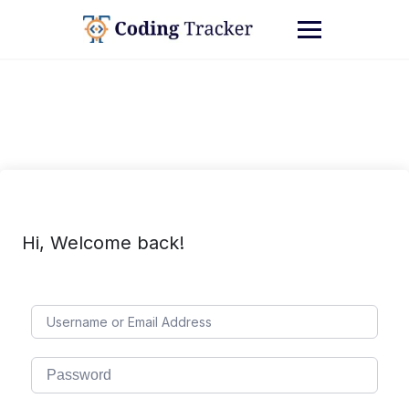
Hi, Welcome back!