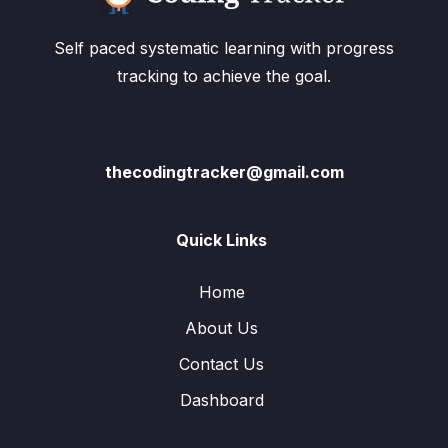
Self paced systematic learning with progress
tracking to achieve the goal.
thecodingtracker@gmail.com
Quick Links
Home
About Us
Contact Us
Dashboard