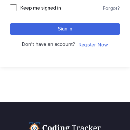
Keep me signed in
Forgot?
Sign In
Don't have an account?
Register Now