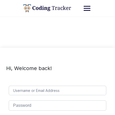
Hi, Welcome back!