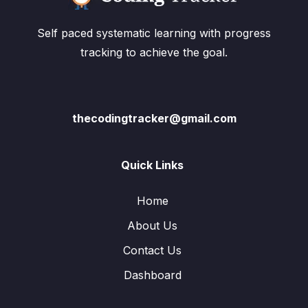
Self paced systematic learning with progress
tracking to achieve the goal.
thecodingtracker@gmail.com
Quick Links
Home
About Us
Contact Us
Dashboard