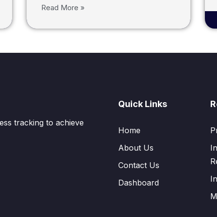
Read More »
Quick Links
R
ess tracking to achieve
Home
P
About Us
I
R
Contact Us
I
Dashboard
M