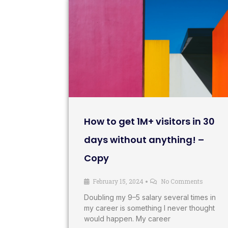
How to get 1M+ visitors in 30
days without anything! –
Copy
February 15, 2024
No Comments
•
Doubling my 9–5 salary several times in
my career is something I never thought
would happen. My career