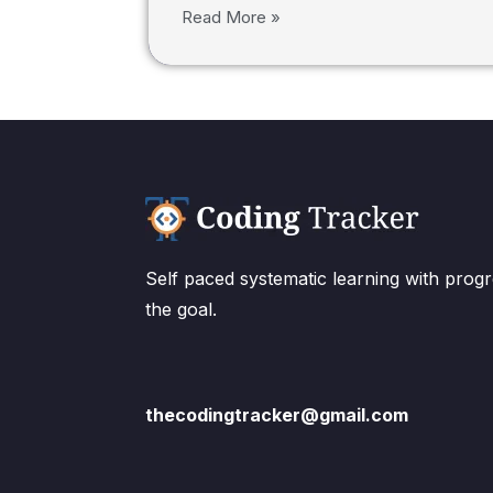
Read More »
Self paced systematic learning with progr
the goal.
thecodingtracker@gmail.com