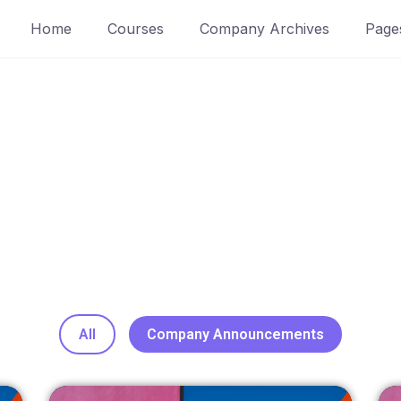
Home
Courses
Company Archives
Page
Blogs / News
All
Company Announcements