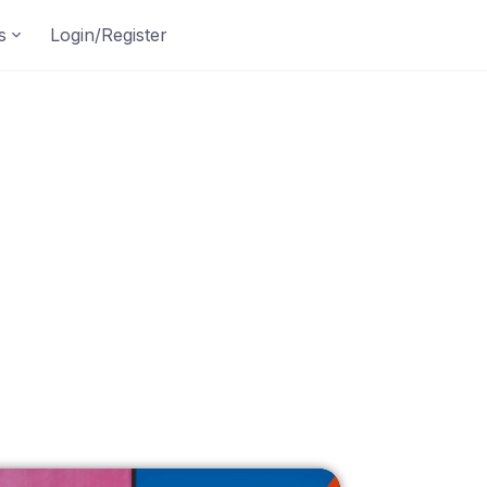
s
Login/Register