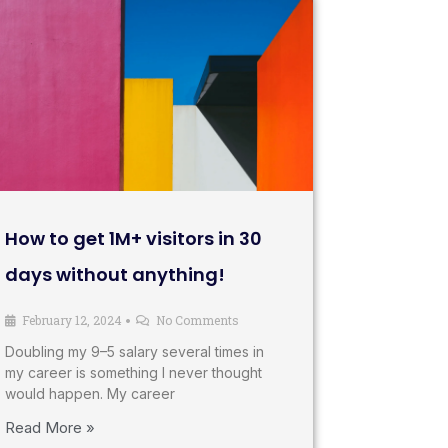
How to get 1M+ visitors in 30
days without anything!
February 12, 2024
No Comments
•
Doubling my 9–5 salary several times in
my career is something I never thought
would happen. My career
Read More »