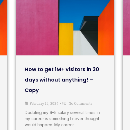
How to get 1M+ visitors in 30
days without anything! –
Copy
February 15, 2024
No Comments
•
Doubling my 9–5 salary several times in
my career is something I never thought
would happen. My career