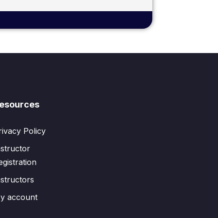
esources
rivacy Policy
nstructor
egistration
nstructors
y account