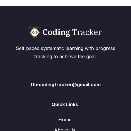
Self paced systematic learning with progress
tracking to achieve the goal.
thecodingtracker@gmail.com
Quick Links
Home
About Us