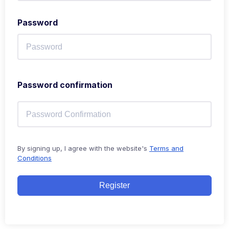
Password
Password confirmation
By signing up, I agree with the website's
Terms and
Conditions
Register