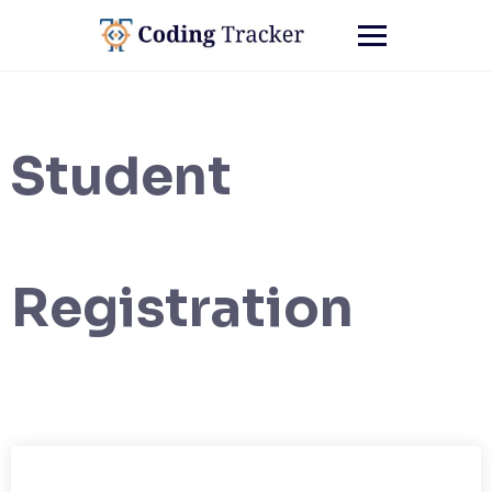
Student
Registration