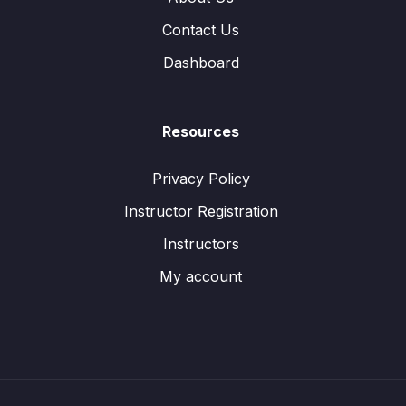
Contact Us
Dashboard
Resources
Privacy Policy
Instructor Registration
Instructors
My account