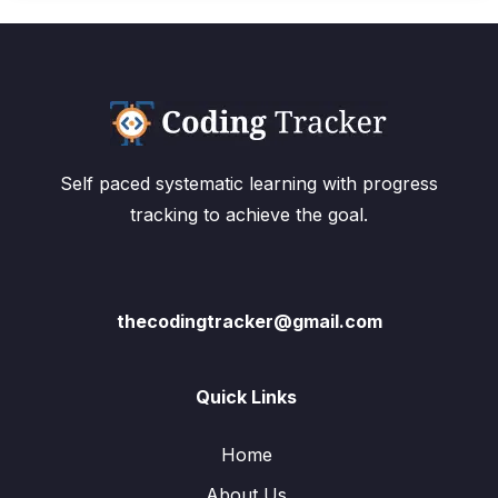
Self paced systematic learning with progress
tracking to achieve the goal.
thecodingtracker@gmail.com
Quick Links
Home
About Us