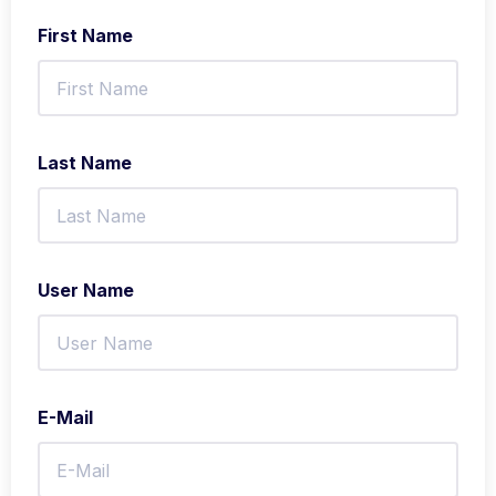
First Name
Last Name
User Name
E-Mail