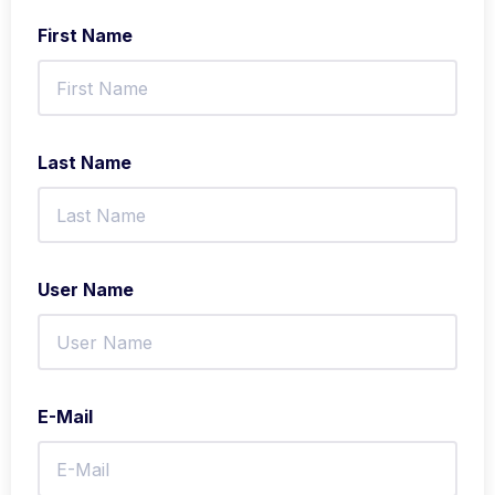
First Name
Last Name
User Name
E-Mail