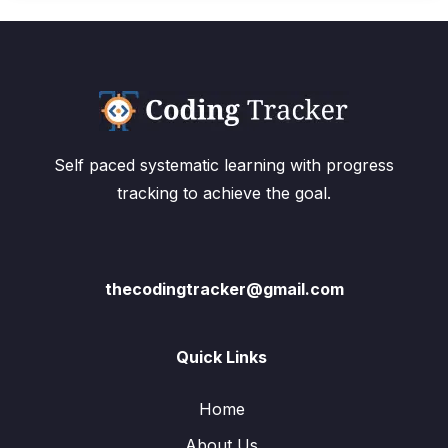
Self paced systematic learning with progress
tracking to achieve the goal.
thecodingtracker@gmail.com
Quick Links
Home
About Us