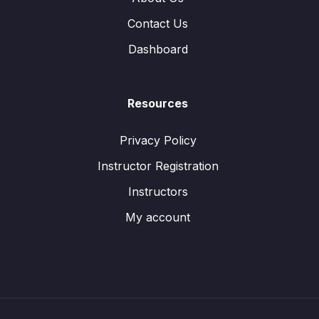
Contact Us
Dashboard
Resources
Privacy Policy
Instructor Registration
Instructors
My account