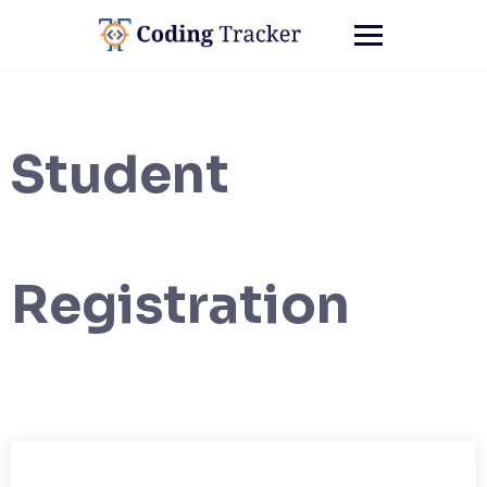
Student
Registration