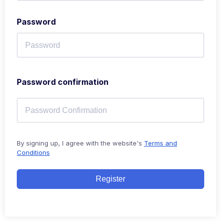
Password
Password confirmation
By signing up, I agree with the website's
Terms and
Conditions
Register