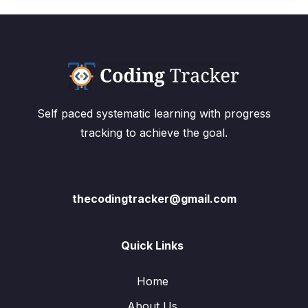
Self paced systematic learning with progress
tracking to achieve the goal.
thecodingtracker@gmail.com
Quick Links
Home
About Us