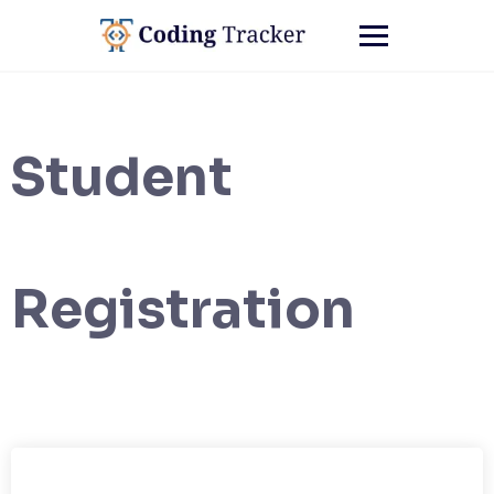
Student
Registration