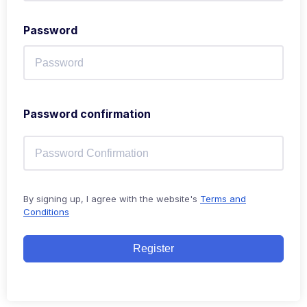
Password
Password confirmation
By signing up, I agree with the website's
Terms and
Conditions
Register