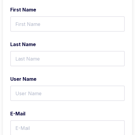
First Name
Last Name
User Name
E-Mail