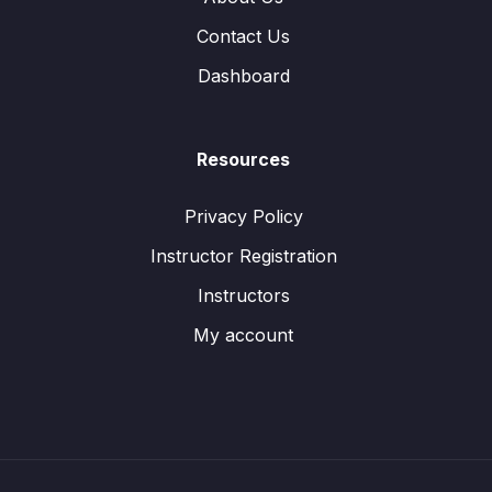
Contact Us
Dashboard
Resources
Privacy Policy
Instructor Registration
Instructors
My account