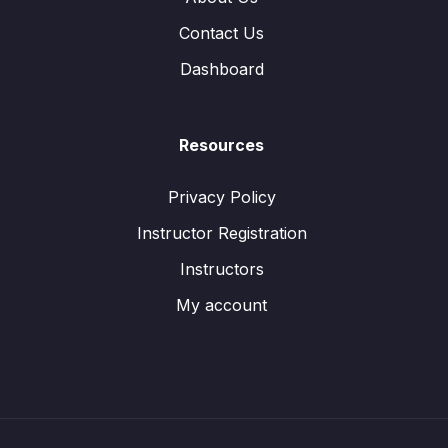
Contact Us
Dashboard
Resources
Privacy Policy
Instructor Registration
Instructors
My account