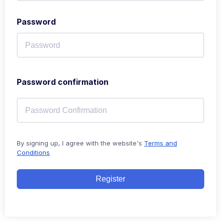
Password
Password confirmation
By signing up, I agree with the website's
Terms and
Conditions
Register