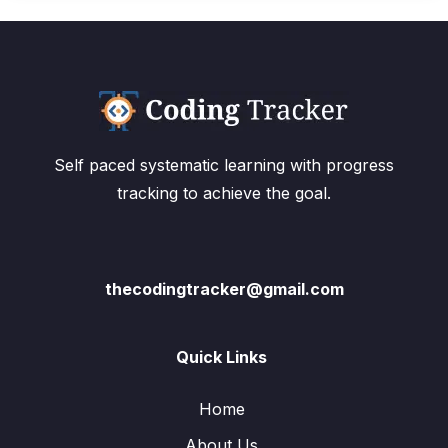
Self paced systematic learning with progress
tracking to achieve the goal.
thecodingtracker@gmail.com
Quick Links
Home
About Us