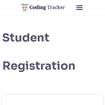
Student
Registration