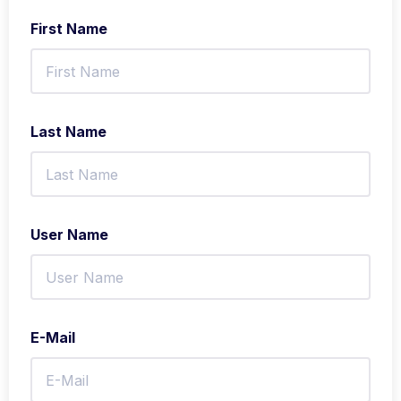
First Name
Last Name
User Name
E-Mail