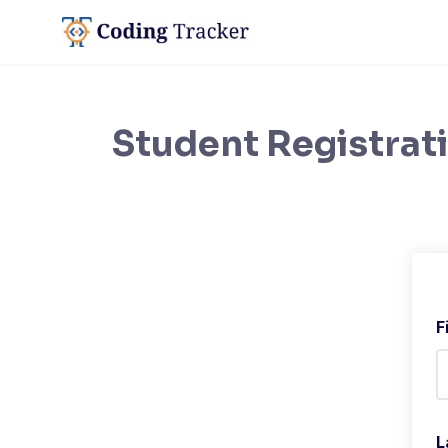
Student Registrat
F
L