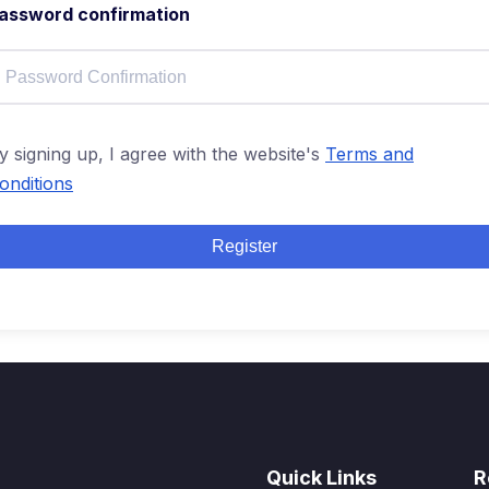
assword confirmation
y signing up, I agree with the website's
Terms and
onditions
Register
Quick Links
R