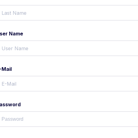
ser Name
-Mail
assword