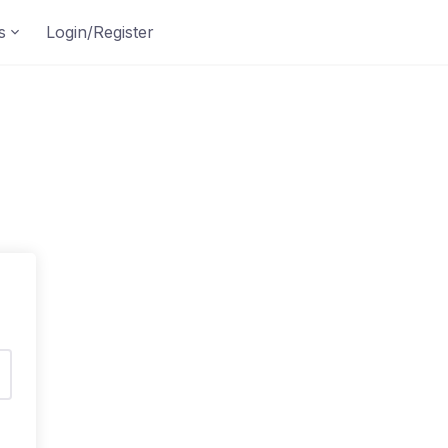
s
Login/Register