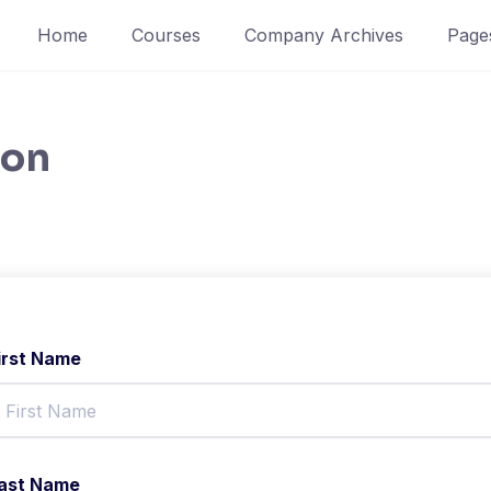
Home
Courses
Company Archives
Page
ion
irst Name
ast Name