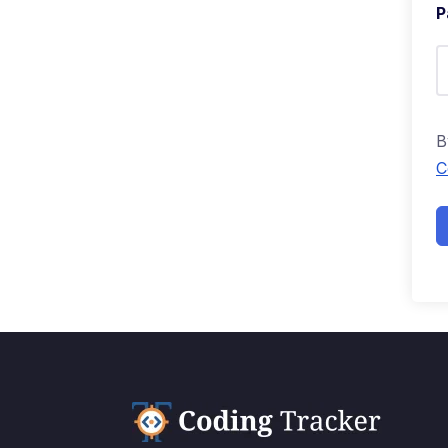
P
B
C